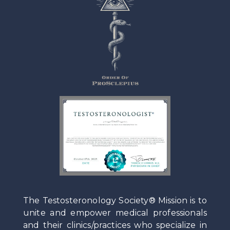
The Testosteronology Society® Mission is to
unite and empower medical professionals
and their clinics/practices who specialize in