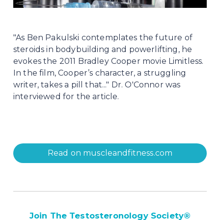
"As Ben Pakulski contemplates the future of 
steroids in bodybuilding and powerlifting, he 
evokes the 2011 Bradley Cooper movie Limitless. 
In the film, Cooper’s character, a struggling 
writer, takes a pill that..." Dr. O'Connor was 
interviewed for the article.
Read on muscleandfitness.com
Join The Testosteronology Society
®