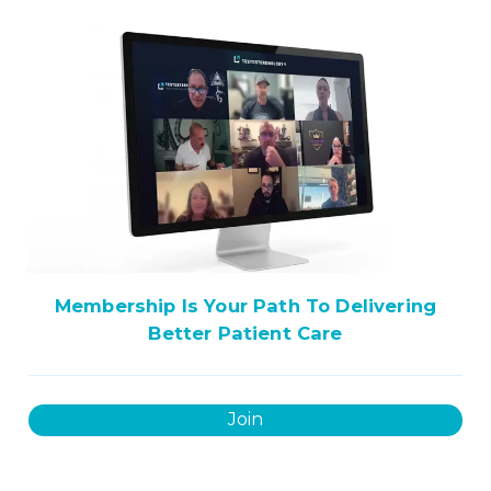
Membership Is Your Path To Delivering
Better Patient Care
Join