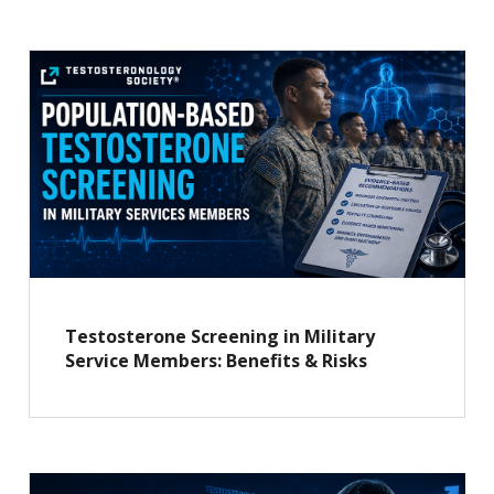
Testosterone Screening in Military
Service Members: Benefits & Risks