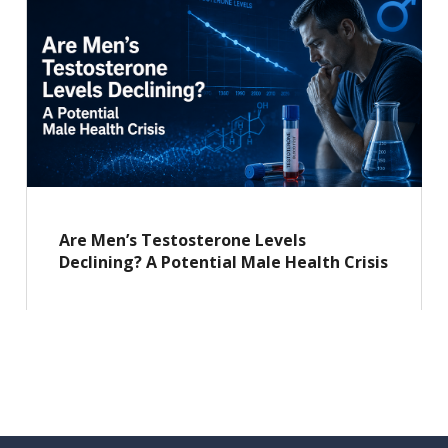
Are Men’s Testosterone Levels
Declining? A Potential Male Health Crisis