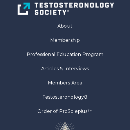
About
Membership
Professional Education Program
Articles
& Interviews
Members Area
Testosteronology®
™
Order of ProSclepius