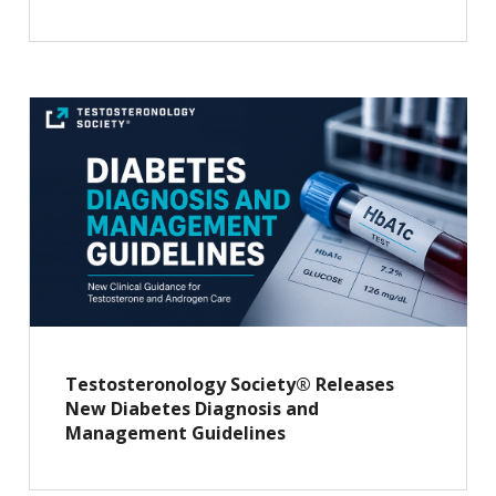
Testosteronology Society® Releases
New Diabetes Diagnosis and
Management Guidelines