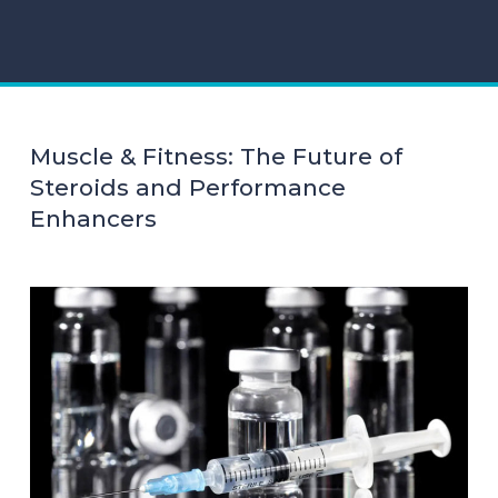
Muscle & Fitness: The Future of
Steroids and Performance
Enhancers