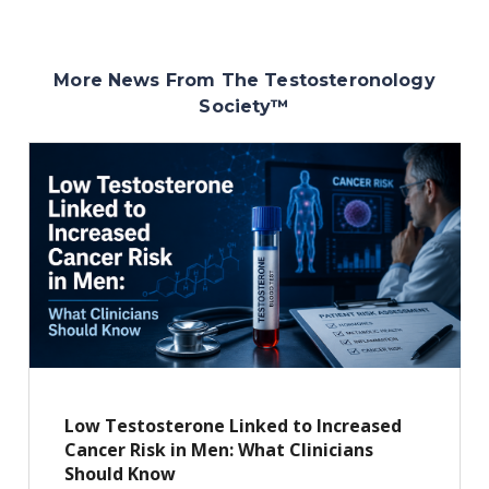
More News From The Testosteronology
Society
™
Low Testosterone Linked to Increased
Cancer Risk in Men: What Clinicians
Should Know