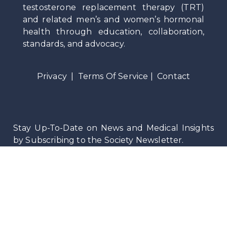
testosterone replacement therapy (TRT)
and related men’s and women’s hormonal
health through education, collaboration,
standards, and advocacy.
Privacy
|
Terms Of Service
|
Contact
Stay Up-To-Date on News and Medical Insights
by Subscribing to the Society Newsletter.
©
2026
Testosteronology Society®