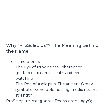
Why “ProSclepius”? The Meaning Behind
the Name
The name blends:
The Eye of Providence: inherent to
guidance, universal truth and ever-
watching
The Rod of Asclepius: The ancient Greek
symbol of venerable healing, medicine, and
strength
ProSclepius: “safeguards Testosteronology®;