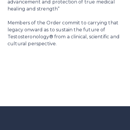
advancement and protection of true medical
healing and strength”
Members of the Order commit to carrying that
legacy onward as to sustain the future of
Testosteronology® from a clinical, scientific and
cultural perspective.