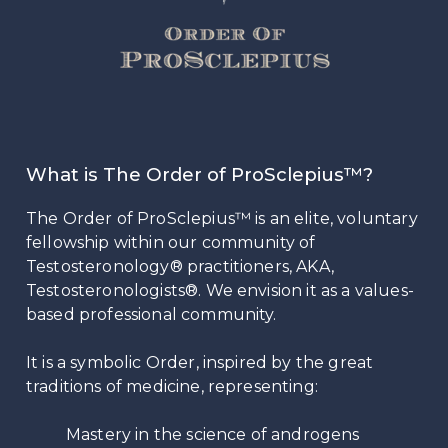
What is The Order of ProSclepius™?
The Order of ProSclepius™ is an elite, voluntary
fellowship within our community of
Testosteronology® practitioners, AKA,
Testosteronologists®. We envision it as a values-
based professional community.
It is a symbolic Order, inspired by the great
traditions of medicine, representing:
Mastery in the science of androgens