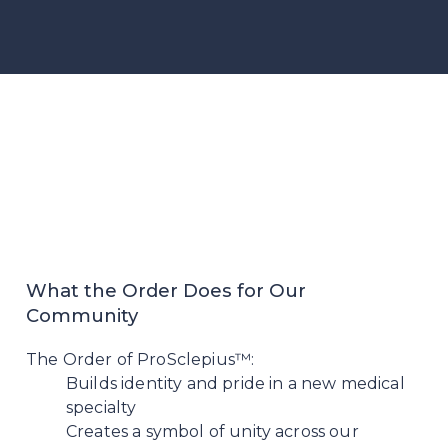
What the Order Does for Our
Community
The Order of ProSclepius™:
Builds identity and pride in a new medical
specialty
Creates a symbol of unity across our