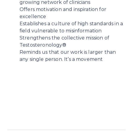
growing network of clinicians
Offers motivation and inspiration for
excellence
Establishes a culture of high standards in a
field vulnerable to misinformation
Strengthens the collective mission of
Testosteronology®
Reminds us that our work is larger than
any single person. It’s a movement