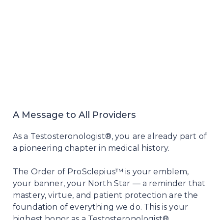
A Message to All Providers
As a Testosteronologist®, you are already part of
a pioneering chapter in medical history.
The Order of ProSclepius™ is your emblem,
your banner, your North Star — a reminder that
mastery, virtue, and patient protection are the
foundation of everything we do. This is your
highest honor as a Testosteronologist®