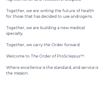
Together, we are writing the future of health
for those that has decided to use androgens.
Together, we are building a new medical
specialty.
Together, we carry the Order forward.
Welcome to The Order of ProSclepius™.
Where excellence is the standard, and service is
the mission.