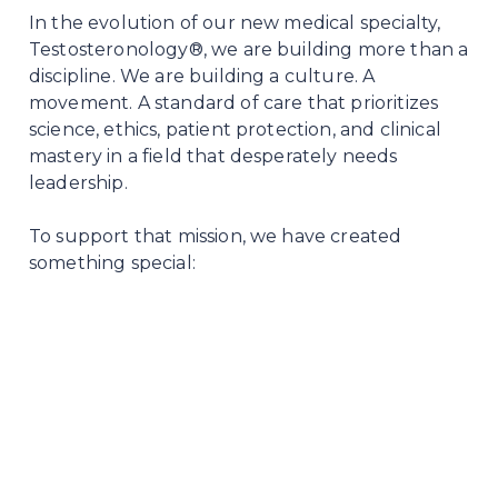
In the evolution of our new medical specialty,
Testosteronology®, we are building more than a
discipline. We are building a culture. A
movement. A standard of care that prioritizes
science, ethics, patient protection, and clinical
mastery in a field that desperately needs
leadership.
To support that mission, we have created
something special: