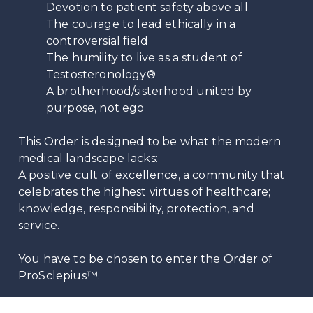
Devotion to patient safety above all
The courage to lead ethically in a
controversial field
The humility to live as a student of
Testosteronology®
A brotherhood/sisterhood united by
purpose, not ego
This Order is designed to be what the modern
medical landscape lacks:
A positive cult of excellence, a community that
celebrates the highest virtues of healthcare;
knowledge, responsibility, protection, and
service.
You have to be chosen to enter the Order of
ProSclepius™.