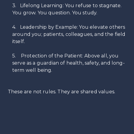
3. Lifelong Learning: You refuse to stagnate.
You grow. You question. You study.
4. Leadership by Example: You elevate others
around you; patients, colleagues, and the field
itself.
5. Protection of the Patient: Above all, you
serve as a guardian of health, safety, and long-
term well being.
These are not rules. They are shared values.