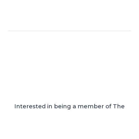
Interested in being a member of The
Order of ProSclepius?
If you are interested, please fill in this form
below.