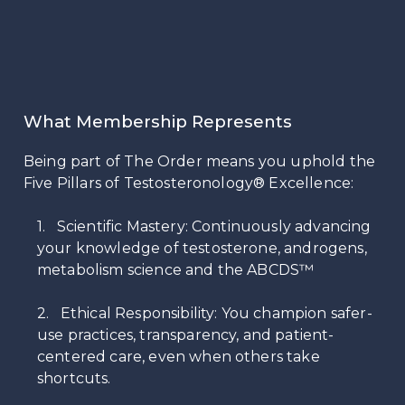
What Membership Represents
Being part of The Order means you uphold the
Five Pillars of Testosteronology® Excellence:
1. Scientific Mastery: Continuously advancing
your knowledge of testosterone, androgens,
metabolism science and the ABCDS™
2. Ethical Responsibility: You champion safer-
use practices, transparency, and patient-
centered care, even when others take
shortcuts.