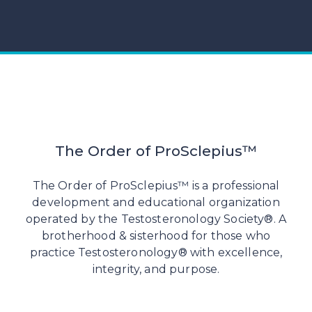
The Order of ProSclepius™
The Order of ProSclepius™ is a professional
development and educational organization
operated by the Testosteronology Society®. A
brotherhood & sisterhood for those who
practice Testosteronology® with excellence,
integrity, and purpose.