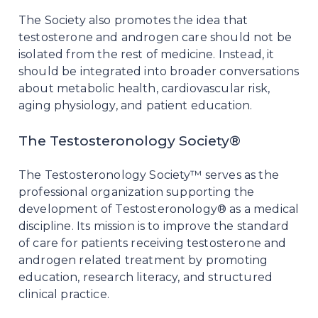
The Society also promotes the idea that
testosterone and androgen care should not be
isolated from the rest of medicine. Instead, it
should be integrated into broader conversations
about metabolic health, cardiovascular risk,
aging physiology, and patient education.
The Testosteronology Society®
The Testosteronology Society™ serves as the
professional organization supporting the
development of Testosteronology® as a medical
discipline. Its mission is to improve the standard
of care for patients receiving testosterone and
androgen related treatment by promoting
education, research literacy, and structured
clinical practice.