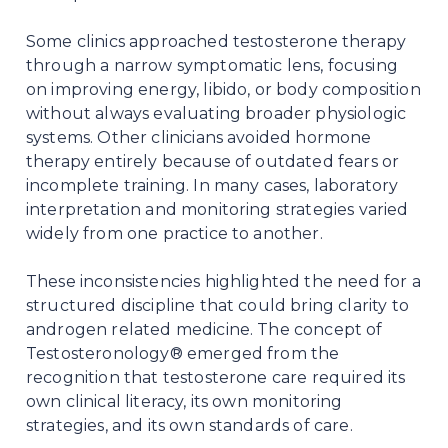
Some clinics approached testosterone therapy
through a narrow symptomatic lens, focusing
on improving energy, libido, or body composition
without always evaluating broader physiologic
systems. Other clinicians avoided hormone
therapy entirely because of outdated fears or
incomplete training. In many cases, laboratory
interpretation and monitoring strategies varied
widely from one practice to another.
These inconsistencies highlighted the need for a
structured discipline that could bring clarity to
androgen related medicine. The concept of
Testosteronology® emerged from the
recognition that testosterone care required its
own clinical literacy, its own monitoring
strategies, and its own standards of care.