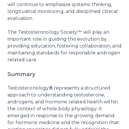
will continue to emphasize systems thinking,
longitudinal monitoring, and disciplined clinical
evaluation.
The Testosteronology Society™ will play an
important role in guiding this evolution by
providing education, fostering collaboration, and
maintaining standards for responsible androgen
related care.
Summary
Testosteronology® represents a structured
approach to understanding testosterone,
androgens, and hormone related health within
the context of whole body physiology. It
emerged in response to the growing demand
for hormone medicine and the recognition that