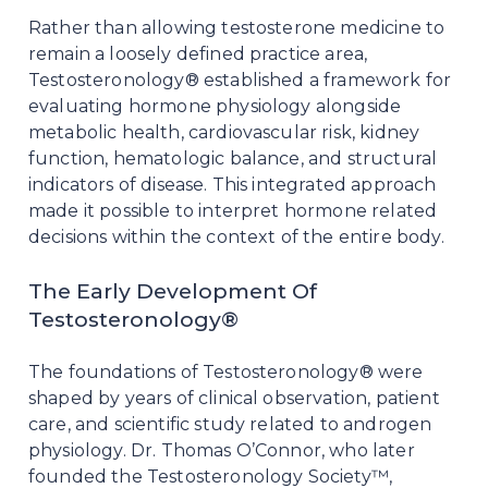
Rather than allowing testosterone medicine to
remain a loosely defined practice area,
Testosteronology® established a framework for
evaluating hormone physiology alongside
metabolic health, cardiovascular risk, kidney
function, hematologic balance, and structural
indicators of disease. This integrated approach
made it possible to interpret hormone related
decisions within the context of the entire body.
The Early Development Of
Testosteronology®
The foundations of Testosteronology® were
shaped by years of clinical observation, patient
care, and scientific study related to androgen
physiology. Dr. Thomas O’Connor, who later
founded the Testosteronology Society™,