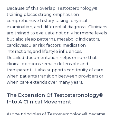
Because of this overlap, Testosteronology®
training places strong emphasis on
comprehensive history taking, physical
examination, and differential diagnosis. Clinicians
are trained to evaluate not only hormone levels
but also sleep patterns, metabolic indicators,
cardiovascular risk factors, medication
interactions, and lifestyle influences.
Detailed documentation helps ensure that
clinical decisions remain defensible and
transparent. It also supports continuity of care
when patients transition between providers or
when care extends over many years.
The Expansion Of Testosteronology®
Into A Clinical Movement
As the principles of Testosteronology® became