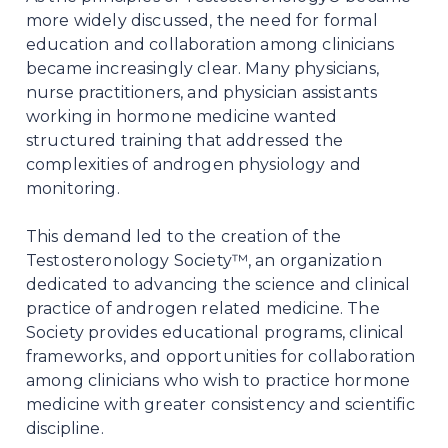
more widely discussed, the need for formal
education and collaboration among clinicians
became increasingly clear. Many physicians,
nurse practitioners, and physician assistants
working in hormone medicine wanted
structured training that addressed the
complexities of androgen physiology and
monitoring.
This demand led to the creation of the
Testosteronology Society™, an organization
dedicated to advancing the science and clinical
practice of androgen related medicine. The
Society provides educational programs, clinical
frameworks, and opportunities for collaboration
among clinicians who wish to practice hormone
medicine with greater consistency and scientific
discipline.