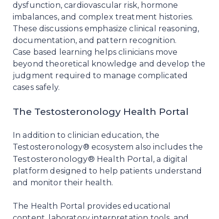
dysfunction, cardiovascular risk, hormone
imbalances, and complex treatment histories.
These discussions emphasize clinical reasoning,
documentation, and pattern recognition.
Case based learning helps clinicians move
beyond theoretical knowledge and develop the
judgment required to manage complicated
cases safely.
The Testosteronology Health Portal
In addition to clinician education, the
Testosteronology® ecosystem also includes the
Testosteronology® Health Portal
, a digital
platform designed to help patients understand
and monitor their health.
The Health Portal provides educational
content, laboratory interpretation tools, and