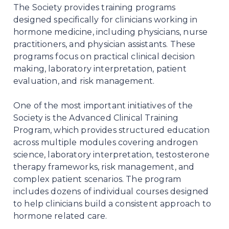
The Society provides training programs
designed specifically for clinicians working in
hormone medicine, including physicians, nurse
practitioners, and physician assistants. These
programs focus on practical clinical decision
making, laboratory interpretation, patient
evaluation, and risk management.
One of the most important initiatives of the
Society is the Advanced Clinical Training
Program, which provides structured education
across multiple modules covering androgen
science, laboratory interpretation, testosterone
therapy frameworks, risk management, and
complex patient scenarios. The program
includes dozens of individual courses designed
to help clinicians build a consistent approach to
hormone related care.