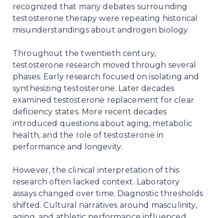
recognized that many debates surrounding
testosterone therapy were repeating historical
misunderstandings about androgen biology.
Throughout the twentieth century,
testosterone research moved through several
phases. Early research focused on isolating and
synthesizing testosterone. Later decades
examined testosterone replacement for clear
deficiency states. More recent decades
introduced questions about aging, metabolic
health, and the role of testosterone in
performance and longevity.
However, the clinical interpretation of this
research often lacked context. Laboratory
assays changed over time. Diagnostic thresholds
shifted. Cultural narratives around masculinity,
aging, and athletic performance influenced