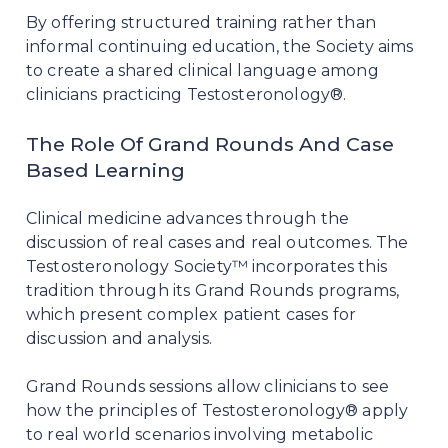
By offering structured training rather than
informal continuing education, the Society aims
to create a shared clinical language among
clinicians practicing Testosteronology®.
The Role Of Grand Rounds And Case
Based Learning
Clinical medicine advances through the
discussion of real cases and real outcomes. The
Testosteronology Society™ incorporates this
tradition through its Grand Rounds programs,
which present complex patient cases for
discussion and analysis.
Grand Rounds sessions allow clinicians to see
how the principles of Testosteronology® apply
to real world scenarios involving metabolic