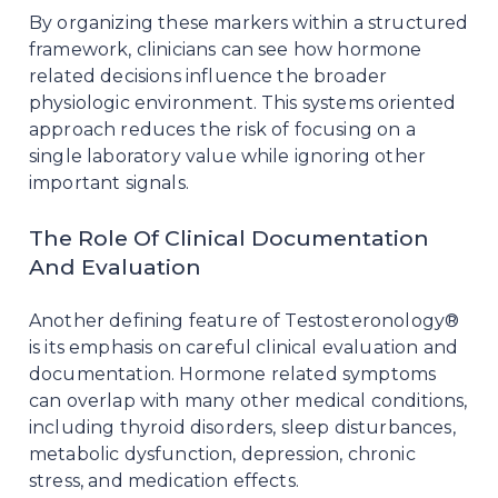
By organizing these markers within a structured
framework, clinicians can see how hormone
related decisions influence the broader
physiologic environment. This systems oriented
approach reduces the risk of focusing on a
single laboratory value while ignoring other
important signals.
The Role Of Clinical Documentation
And Evaluation
Another defining feature of Testosteronology®
is its emphasis on careful clinical evaluation and
documentation. Hormone related symptoms
can overlap with many other medical conditions,
including thyroid disorders, sleep disturbances,
metabolic dysfunction, depression, chronic
stress, and medication effects.