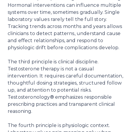
Hormonal interventions can influence multiple
systems over time, sometimes gradually. Single
laboratory values rarely tell the full story.
Tracking trends across months and years allows
clinicians to detect patterns, understand cause
and effect relationships, and respond to
physiologic drift before complications develop.
The third principle is clinical discipline.
Testosterone therapy is not a casual
intervention. It requires careful documentation,
thoughtful dosing strategies, structured follow
up, and attention to potential risks.
Testosteronology® emphasizes responsible
prescribing practices and transparent clinical
reasoning.
The fourth principle is physiologic context.