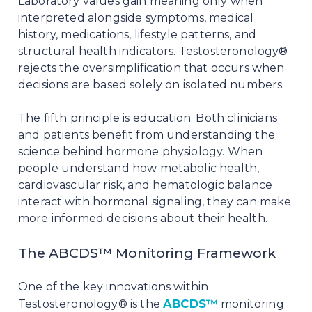
Laboratory values gain meaning only when
interpreted alongside symptoms, medical
history, medications, lifestyle patterns, and
structural health indicators. Testosteronology®
rejects the oversimplification that occurs when
decisions are based solely on isolated numbers.
The fifth principle is education. Both clinicians
and patients benefit from understanding the
science behind hormone physiology. When
people understand how metabolic health,
cardiovascular risk, and hematologic balance
interact with hormonal signaling, they can make
more informed decisions about their health.
The ABCDS™ Monitoring Framework
One of the key innovations within
ABCDS™
Testosteronology® is the
monitoring