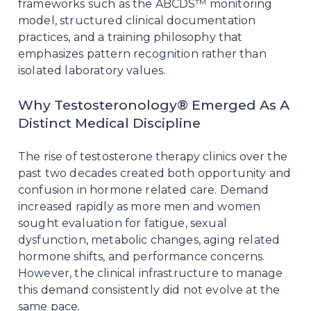
frameworks such as the ABCDS™ monitoring
model, structured clinical documentation
practices, and a training philosophy that
emphasizes pattern recognition rather than
isolated laboratory values.
Why Testosteronology® Emerged As A
Distinct Medical Discipline
The rise of testosterone therapy clinics over the
past two decades created both opportunity and
confusion in hormone related care. Demand
increased rapidly as more men and women
sought evaluation for fatigue, sexual
dysfunction, metabolic changes, aging related
hormone shifts, and performance concerns.
However, the clinical infrastructure to manage
this demand consistently did not evolve at the
same pace.