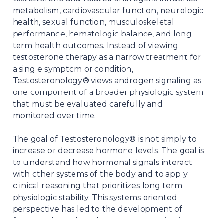
metabolism, cardiovascular function, neurologic
health, sexual function, musculoskeletal
performance, hematologic balance, and long
term health outcomes. Instead of viewing
testosterone therapy as a narrow treatment for
a single symptom or condition,
Testosteronology® views androgen signaling as
one component of a broader physiologic system
that must be evaluated carefully and
monitored over time.
The goal of Testosteronology® is not simply to
increase or decrease hormone levels. The goal is
to understand how hormonal signals interact
with other systems of the body and to apply
clinical reasoning that prioritizes long term
physiologic stability. This systems oriented
perspective has led to the development of