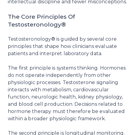
intellectual discipline and fewer misconceptions.
The Core Principles Of
Testosteronology®
Testosteronology® is guided by several core
principles that shape how clinicians evaluate
patients and interpret laboratory data.
The first principle is systems thinking. Hormones
do not operate independently from other
physiologic processes. Testosterone signaling
interacts with metabolism, cardiovascular
function, neurologic health, kidney physiology,
and blood cell production. Decisions related to
hormone therapy must therefore be evaluated
within a broader physiologic framework.
The second principle is longitudinal monitoring.