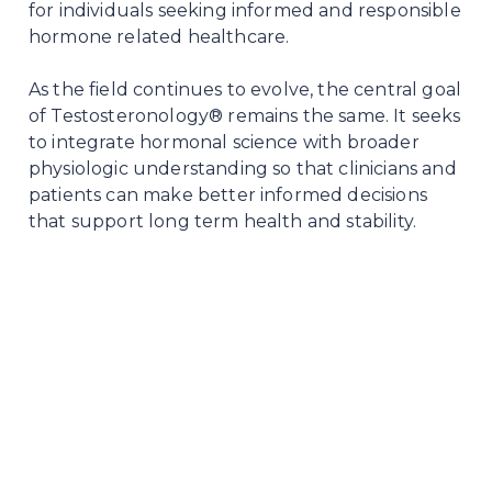
for individuals seeking informed and responsible
hormone related healthcare.
As the field continues to evolve, the central goal
of Testosteronology® remains the same. It seeks
to integrate hormonal science with broader
physiologic understanding so that clinicians and
patients can make better informed decisions
that support long term health and stability.