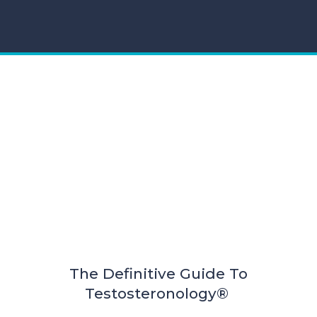
The Definitive Guide To
Testosteronology®