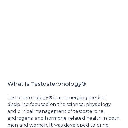
What Is Testosteronology®
Testosteronology® is an emerging medical
discipline focused on the science, physiology,
and clinical management of testosterone,
androgens, and hormone related health in both
men and women. It was developed to bring