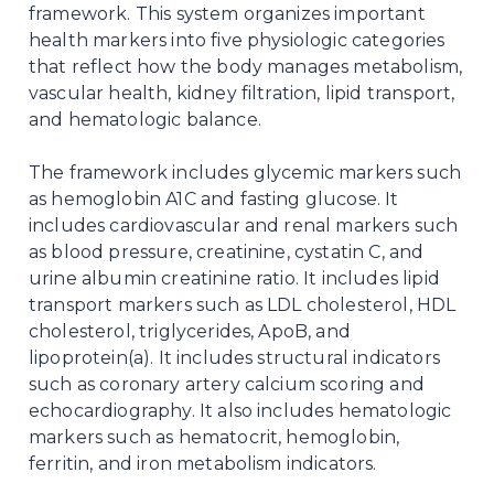
framework. This system organizes important
health markers into five physiologic categories
that reflect how the body manages metabolism,
vascular health, kidney filtration, lipid transport,
and hematologic balance.
The framework includes glycemic markers such
as hemoglobin A1C and fasting glucose. It
includes cardiovascular and renal markers such
as blood pressure, creatinine, cystatin C, and
urine albumin creatinine ratio. It includes lipid
transport markers such as LDL cholesterol, HDL
cholesterol, triglycerides, ApoB, and
lipoprotein(a). It includes structural indicators
such as coronary artery calcium scoring and
echocardiography. It also includes hematologic
markers such as hematocrit, hemoglobin,
ferritin, and iron metabolism indicators.