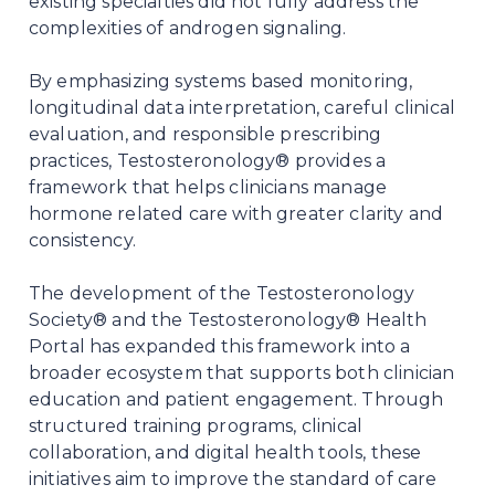
existing specialties did not fully address the
complexities of androgen signaling.
By emphasizing systems based monitoring,
longitudinal data interpretation, careful clinical
evaluation, and responsible prescribing
practices, Testosteronology® provides a
framework that helps clinicians manage
hormone related care with greater clarity and
consistency.
The development of the Testosteronology
Society® and the Testosteronology® Health
Portal has expanded this framework into a
broader ecosystem that supports both clinician
education and patient engagement. Through
structured training programs, clinical
collaboration, and digital health tools, these
initiatives aim to improve the standard of care