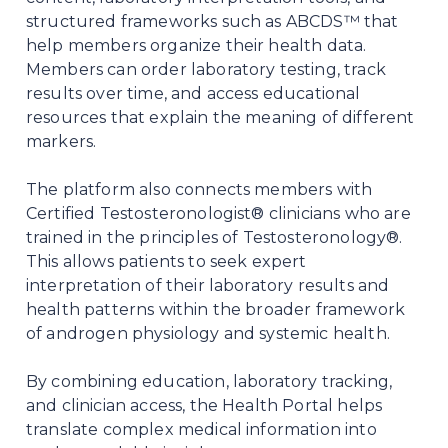
structured frameworks such as ABCDS™ that
help members organize their health data.
Members can order laboratory testing, track
results over time, and access educational
resources that explain the meaning of different
markers.
The platform also connects members with
Certified Testosteronologist® clinicians who are
trained in the principles of Testosteronology®.
This allows patients to seek expert
interpretation of their laboratory results and
health patterns within the broader framework
of androgen physiology and systemic health.
By combining education, laboratory tracking,
and clinician access, the Health Portal helps
translate complex medical information into