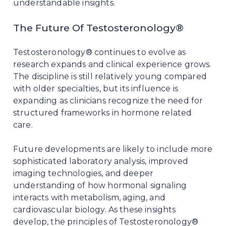
understandable insights.
The Future Of Testosteronology®
Testosteronology® continues to evolve as
research expands and clinical experience grows.
The discipline is still relatively young compared
with older specialties, but its influence is
expanding as clinicians recognize the need for
structured frameworks in hormone related
care.
Future developments are likely to include more
sophisticated laboratory analysis, improved
imaging technologies, and deeper
understanding of how hormonal signaling
interacts with metabolism, aging, and
cardiovascular biology. As these insights
develop, the principles of Testosteronology®