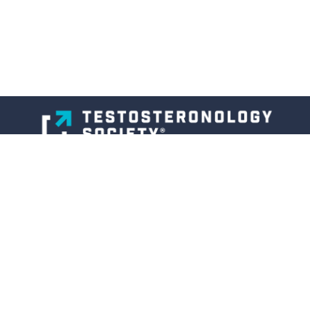
About
Membership
Professional Education Program
Articles
& Interviews
Members Area