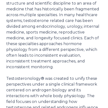
structure and scientific discipline to an area of
medicine that has historically been fragmented
across multiple specialties. In many healthcare
systems, testosterone related care has been
divided among endocrinology, urology, internal
medicine, sports medicine, reproductive
medicine, and longevity focused clinics. Each of
these specialties approaches hormone
physiology from a different perspective, which
often leads to inconsistent evaluation,
inconsistent treatment approaches, and
inconsistent monitoring.
Testosteronology® was created to unify these
perspectives under a single clinical framework
centered on androgen biology and its
interactions with whole body physiology. The
field focuses on understanding how
testosterone and related androgens influence