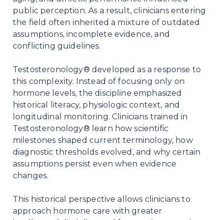
public perception. As a result, clinicians entering
the field often inherited a mixture of outdated
assumptions, incomplete evidence, and
conflicting guidelines.
Testosteronology® developed as a response to
this complexity. Instead of focusing only on
hormone levels, the discipline emphasized
historical literacy, physiologic context, and
longitudinal monitoring. Clinicians trained in
Testosteronology® learn how scientific
milestones shaped current terminology, how
diagnostic thresholds evolved, and why certain
assumptions persist even when evidence
changes.
This historical perspective allows clinicians to
approach hormone care with greater