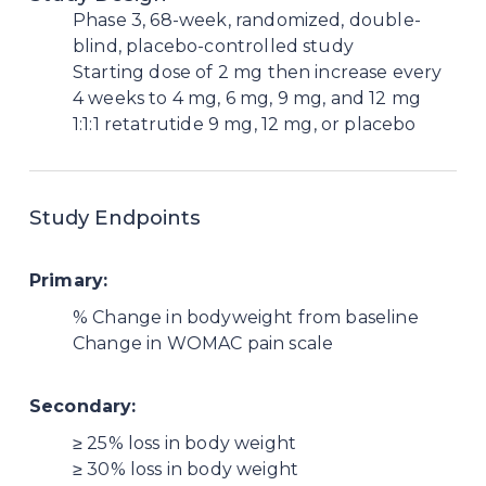
Phase 3, 68-week, randomized, double-
blind, placebo-controlled study
Starting dose of 2 mg then increase every
4 weeks to 4 mg, 6 mg, 9 mg, and 12 mg
1:1:1 retatrutide 9 mg, 12 mg, or placebo
Study Endpoints
Primary:
% Change in bodyweight from baseline
Change in WOMAC pain scale
Secondary:
≥ 25% loss in body weight
≥ 30% loss in body weight