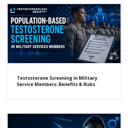
Testosterone Screening in Military
Service Members: Benefits & Risks