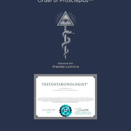
™
Order of ProSclepius