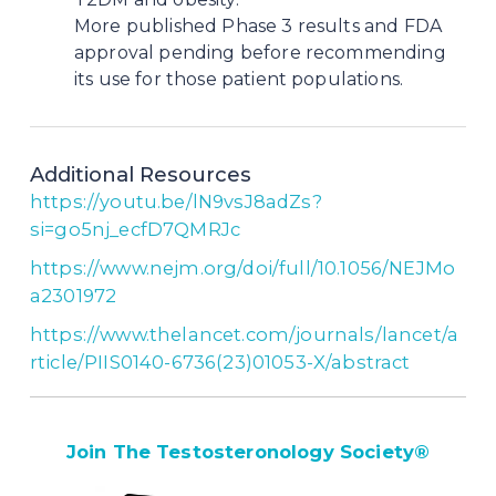
More published Phase 3 results and FDA
approval pending before recommending
its use for those patient populations.
Additional Resources
https://youtu.be/lN9vsJ8adZs?
si=go5nj_ecfD7QMRJc
https://www.nejm.org/doi/full/10.1056/NEJMo
a2301972
https://www.thelancet.com/journals/lancet/a
rticle/PIIS0140-6736(23)01053-X/abstract
Join The Testosteronology Society
®