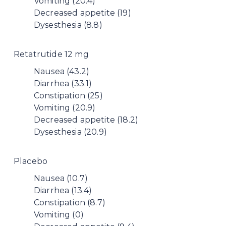
Vomiting (20.4)
Decreased appetite (19)
Dysesthesia (8.8)
Retatrutide 12 mg
Nausea (43.2)
Diarrhea (33.1)
Constipation (25)
Vomiting (20.9)
Decreased appetite (18.2)
Dysesthesia (20.9)
Placebo
Nausea (10.7)
Diarrhea (13.4)
Constipation (8.7)
Vomiting (0)