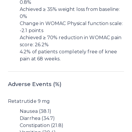
0.8%
Achieved ≥ 35% weight loss from baseline:
0%
Change in WOMAC Physical function scale:
-2.1 points
Achieved ≥ 70% reduction in WOMAC pain
score: 26.2%
4.2% of patients completely free of knee
pain at 68 weeks.
Adverse Events (%)
Retatrutide 9 mg
Nausea (38.1)
Diarrhea (34.7)
Constipation (21.8)