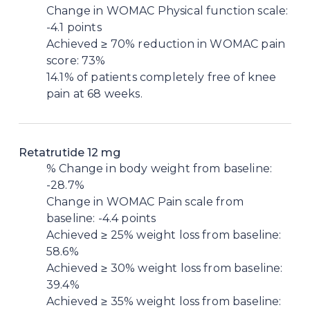
Change in WOMAC Physical function scale:
-4.1 points
Achieved ≥ 70% reduction in WOMAC pain
score: 73%
14.1% of patients completely free of knee
pain at 68 weeks.
Retatrutide 12 mg
% Change in body weight from baseline:
-28.7%
Change in WOMAC Pain scale from
baseline: -4.4 points
Achieved ≥ 25% weight loss from baseline:
58.6%
Achieved ≥ 30% weight loss from baseline:
39.4%
Achieved ≥ 35% weight loss from baseline: