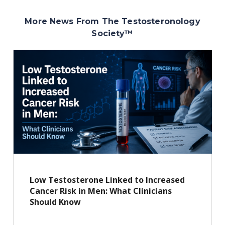
More News From The Testosteronology
Society
™
Low Testosterone Linked to Increased
Cancer Risk in Men: What Clinicians
Should Know