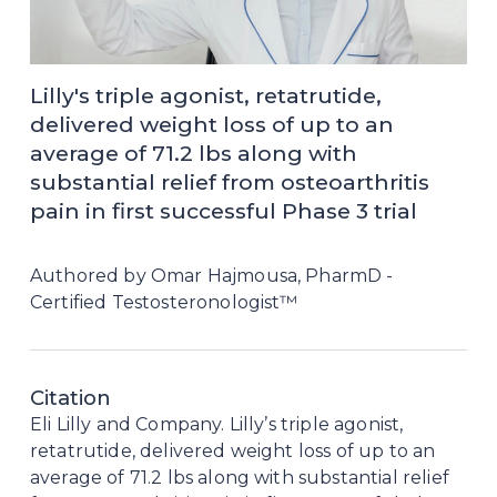
Lilly's triple agonist, retatrutide, 
delivered weight loss of up to an 
average of 71.2 lbs along with 
substantial relief from osteoarthritis 
pain in first successful Phase 3 trial
Authored by Omar Hajmousa, PharmD - 
Certified Testosteronologist™
Citation
Eli Lilly and Company. Lilly’s triple agonist, 
retatrutide, delivered weight loss of up to an 
average of 71.2 lbs along with substantial relief 