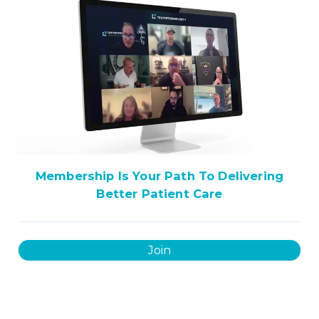
Membership Is Your Path To Delivering
Better Patient Care
Join