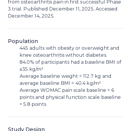
from osteoarthritis pain in first successful Phase 
3 trial. Published December 11, 2025. Accessed 
December 14, 2025.
Population
445 adults with obesity or overweight and
knee osteoarthritis without diabetes.
84.0% of participants had a baseline BMI of
≥35 kg/m²
Average baseline weight = 112.7 kg and
average baseline BMI = 40.4 kg/m²
Average WOMAC pain scale baseline = 6
points and physical function scale baseline
= 5.8 points
Study Design