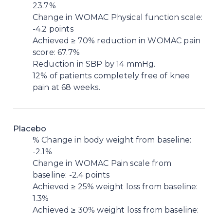
23.7%
Change in WOMAC Physical function scale:
-4.2 points
Achieved ≥ 70% reduction in WOMAC pain
score: 67.7%
Reduction in SBP by 14 mmHg.
12% of patients completely free of knee
pain at 68 weeks.
Placebo
% Change in body weight from baseline:
-2.1%
Change in WOMAC Pain scale from
baseline: -2.4 points
Achieved ≥ 25% weight loss from baseline:
1.3%
Achieved ≥ 30% weight loss from baseline: