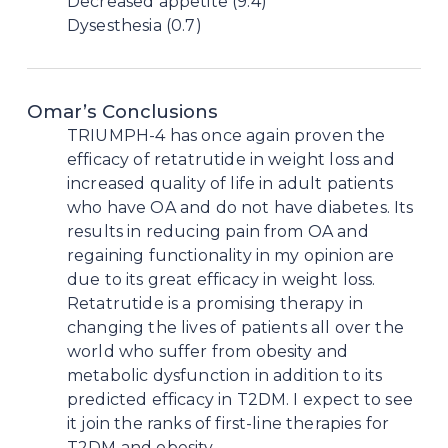
Decreased appetite (9.4)
Dysesthesia (0.7)
Omar’s Conclusions
TRIUMPH-4 has once again proven the
efficacy of retatrutide in weight loss and
increased quality of life in adult patients
who have OA and do not have diabetes. Its
results in reducing pain from OA and
regaining functionality in my opinion are
due to its great efficacy in weight loss.
Retatrutide is a promising therapy in
changing the lives of patients all over the
world who suffer from obesity and
metabolic dysfunction in addition to its
predicted efficacy in T2DM. I expect to see
it join the ranks of first-line therapies for
T2DM and obesity.