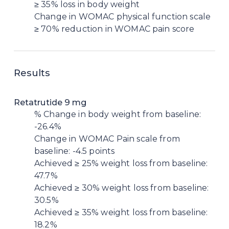
≥ 35% loss in body weight
Change in WOMAC physical function scale
≥ 70% reduction in WOMAC pain score
Results
Retatrutide 9 mg
% Change in body weight from baseline:
-26.4%
Change in WOMAC Pain scale from
baseline: -4.5 points
Achieved ≥ 25% weight loss from baseline:
47.7%
Achieved ≥ 30% weight loss from baseline:
30.5%
Achieved ≥ 35% weight loss from baseline:
18.2%