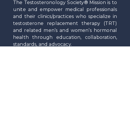
The Testosteronology Society® Mission is to
unite and empower medical professionals
and their clinics/practices who specialize in
testosterone replacement therapy (TRT)
and related men’s and women’s hormonal
health through education, collaboration,
standards, and advocacy.
Privacy
|
Terms Of Service
|
Contact
Stay Up-To-Date on News and Medical Insights
by Subscribing to the Society Newsletter.