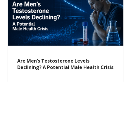
Are Men’s Testosterone Levels
Declining? A Potential Male Health Crisis