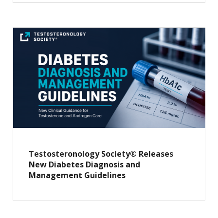
Testosteronology Society® Releases
New Diabetes Diagnosis and
Management Guidelines