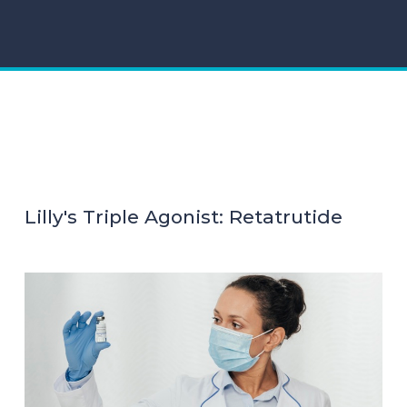
Lilly's Triple Agonist: Retatrutide