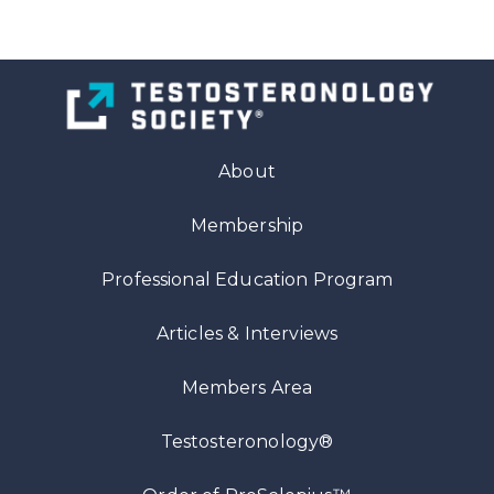
About
Membership
Professional Education Program
Articles
& Interviews
Members Area
Testosteronology®