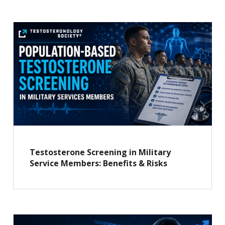
Testosterone Screening in Military
Service Members: Benefits & Risks