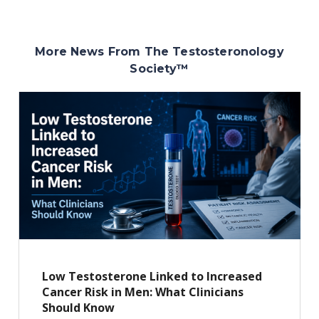
More News From The Testosteronology
Society
™
Low Testosterone Linked to Increased
Cancer Risk in Men: What Clinicians
Should Know