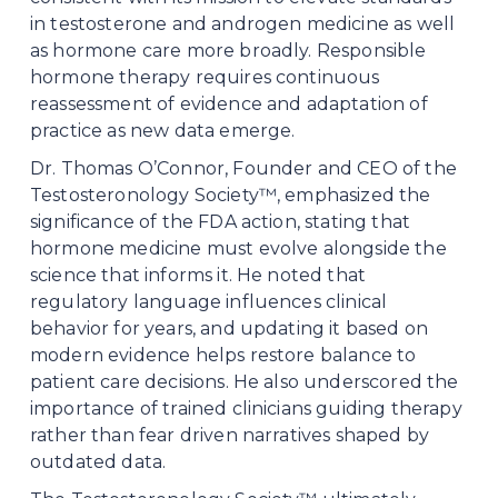
in testosterone and androgen medicine as well 
as hormone care more broadly. Responsible 
hormone therapy requires continuous 
reassessment of evidence and adaptation of 
practice as new data emerge.
Dr. Thomas O’Connor, Founder and CEO of the 
Testosteronology Society™, emphasized the 
significance of the FDA action, stating that 
hormone medicine must evolve alongside the 
science that informs it. He noted that 
regulatory language influences clinical 
behavior for years, and updating it based on 
modern evidence helps restore balance to 
patient care decisions. He also underscored the 
importance of trained clinicians guiding therapy 
rather than fear driven narratives shaped by 
outdated data.