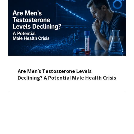
Are Men’s Testosterone Levels
Declining? A Potential Male Health Crisis