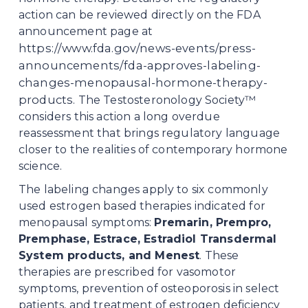
action can be reviewed directly on the FDA 
announcement page at 
https://www.fda.gov/news-events/press-
announcements/fda-approves-labeling-
changes-menopausal-hormone-therapy-
products
. The Testosteronology Society™ 
considers this action a long overdue 
reassessment that brings regulatory language 
closer to the realities of contemporary hormone 
science.
The labeling changes apply to six commonly 
used estrogen based therapies indicated for 
menopausal symptoms: 
Premarin, Prempro, 
Premphase, Estrace, Estradiol Transdermal 
System products, and Menest
. These 
therapies are prescribed for vasomotor 
symptoms, prevention of osteoporosis in select 
patients, and treatment of estrogen deficiency 