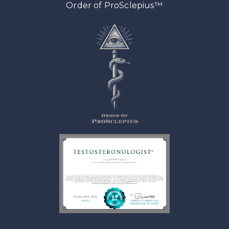
™
Order of ProSclepius