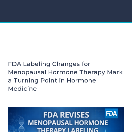
FDA Labeling Changes for
Menopausal Hormone Therapy Mark
a Turning Point in Hormone
Medicine