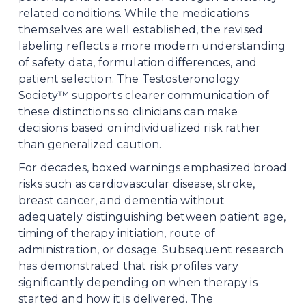
related conditions. While the medications 
themselves are well established, the revised 
labeling reflects a more modern understanding 
of safety data, formulation differences, and 
patient selection. The Testosteronology 
Society™ supports clearer communication of 
these distinctions so clinicians can make 
decisions based on individualized risk rather 
than generalized caution.
For decades, boxed warnings emphasized broad 
risks such as cardiovascular disease, stroke, 
breast cancer, and dementia without 
adequately distinguishing between patient age, 
timing of therapy initiation, route of 
administration, or dosage. Subsequent research 
has demonstrated that risk profiles vary 
significantly depending on when therapy is 
started and how it is delivered. The 