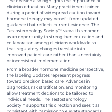
The decision also highlights the importance of 
clinician education. Many practitioners trained 
during a period of widespread caution toward 
hormone therapy may benefit from updated 
guidance that reflects current evidence. The 
Testosteronology Society™ views this moment 
as an opportunity to strengthen education and 
collaboration among clinicians worldwide so 
that regulatory changes translate into 
improved patient care rather than uncertainty 
or inconsistent implementation.
From a broader hormone medicine perspective, 
the labeling updates represent progress 
toward precision based care. Advances in 
diagnostics, risk stratification, and monitoring 
allow treatment decisions to be tailored to 
individual needs. The Testosteronology 
Society™ supports this direction and sees it as 
consistent with its mission to elevate standards 