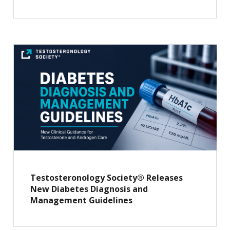
Testosteronology Society® Releases
New Diabetes Diagnosis and
Management Guidelines