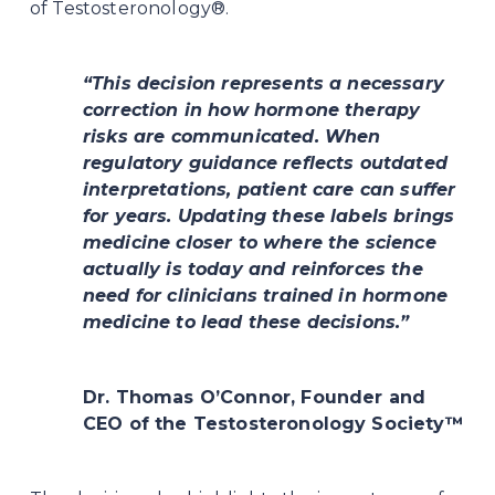
of Testosteronology®.
“This decision represents a necessary 
correction in how hormone therapy 
risks are communicated. When 
regulatory guidance reflects outdated 
interpretations, patient care can suffer 
for years. Updating these labels brings 
medicine closer to where the science 
actually is today and reinforces the 
need for clinicians trained in hormone 
medicine to lead these decisions.”
Dr. Thomas O’Connor, Founder and 
CEO of the Testosteronology Society™