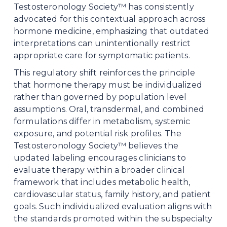
Testosteronology Society™ has consistently 
advocated for this contextual approach across 
hormone medicine, emphasizing that outdated 
interpretations can unintentionally restrict 
appropriate care for symptomatic patients.
This regulatory shift reinforces the principle 
that hormone therapy must be individualized 
rather than governed by population level 
assumptions. Oral, transdermal, and combined 
formulations differ in metabolism, systemic 
exposure, and potential risk profiles. The 
Testosteronology Society™ believes the 
updated labeling encourages clinicians to 
evaluate therapy within a broader clinical 
framework that includes metabolic health, 
cardiovascular status, family history, and patient 
goals. Such individualized evaluation aligns with 
the standards promoted within the subspecialty 