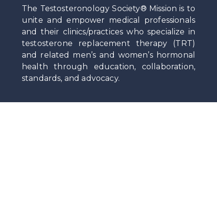
The Testosteronology Society® Mission is to
unite and empower medical professionals
and their clinics/practices who specialize in
testosterone replacement therapy (TRT)
and related men’s and women’s hormonal
health through education, collaboration,
standards, and advocacy.
Privacy
|
Terms Of Service
|
Contact
Stay Up-To-Date on News and Medical Insights
by Subscribing to the Society Newsletter.