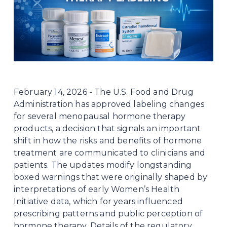
February 14, 2026 - The U.S. Food and Drug 
Administration has approved labeling changes 
for several menopausal hormone therapy 
products, a decision that signals an important 
shift in how the risks and benefits of hormone 
treatment are communicated to clinicians and 
patients. The updates modify longstanding 
boxed warnings that were originally shaped by 
interpretations of early Women’s Health 
Initiative data, which for years influenced 
prescribing patterns and public perception of 
hormone therapy. Details of the regulatory 