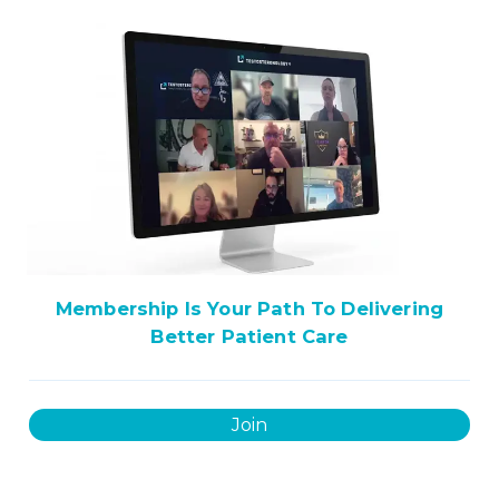
Membership Is Your Path To Delivering
Better Patient Care
Join