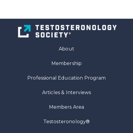
About
Membership
Professional Education Program
Articles
& Interviews
Members Area
Testosteronology®