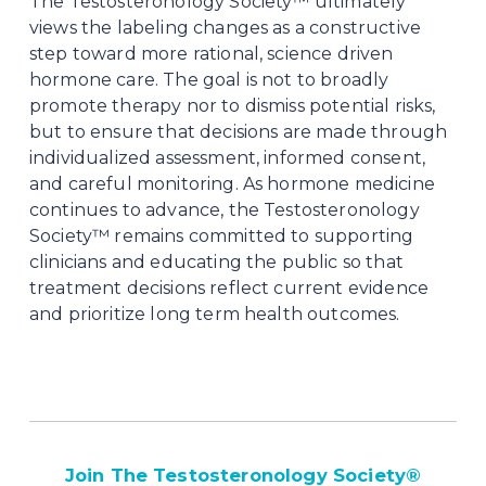
The Testosteronology Society™ ultimately 
views the labeling changes as a constructive 
step toward more rational, science driven 
hormone care. The goal is not to broadly 
promote therapy nor to dismiss potential risks, 
but to ensure that decisions are made through 
individualized assessment, informed consent, 
and careful monitoring. As hormone medicine 
continues to advance, the Testosteronology 
Society™ remains committed to supporting 
clinicians and educating the public so that 
treatment decisions reflect current evidence 
and prioritize long term health outcomes.
Join The Testosteronology Society
®