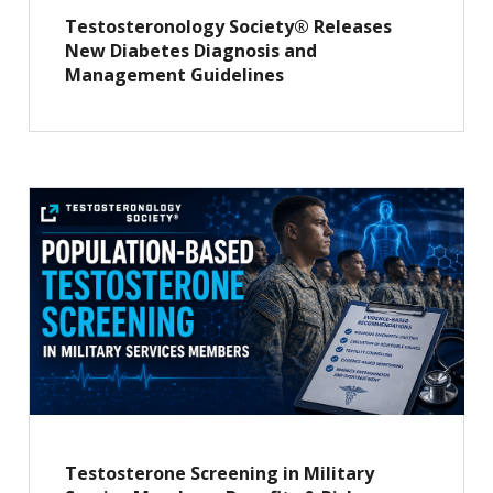
Testosteronology Society® Releases
New Diabetes Diagnosis and
Management Guidelines
Testosterone Screening in Military