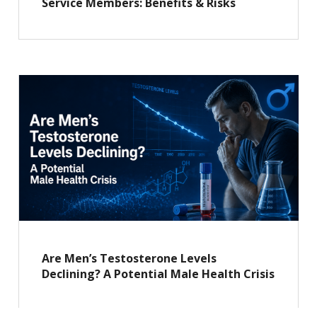
Service Members: Benefits & Risks
Are Men’s Testosterone Levels
Declining? A Potential Male Health Crisis