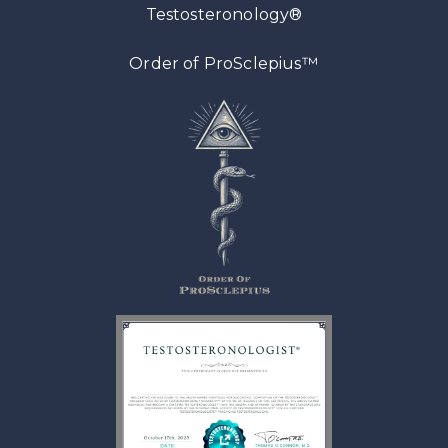
Testosteronology®
™
Order of ProSclepius