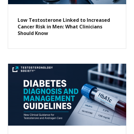
Low Testosterone Linked to Increased
Cancer Risk in Men: What Clinicians
Should Know