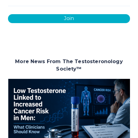
Join
More News From The Testosteronology
Society
™