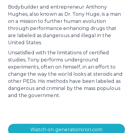
Bodybuilder and entrepreneur Anthony 
Hughes, also known as Dr. Tony Huge, is a man 
on a mission to further human evolution 
through performance enhancing drugs that 
are labeled as dangerous and illegal in the 
United States.
Unsatisfied with the limitations of certified 
studies, Tony performs underground 
experiments, often on himself, in an effort to 
change the way the world looks at steroids and 
other PEDs. His methods have been labeled as 
dangerous and criminal by the mass populous 
and the government.
Watch on generationiron.com