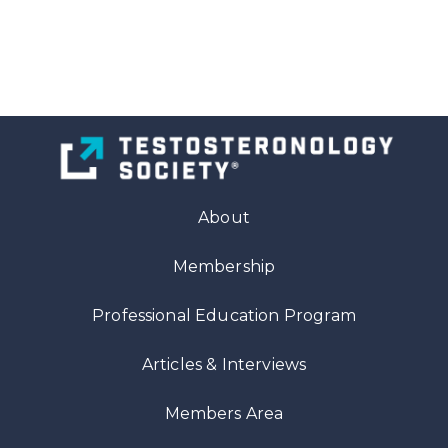
About
Membership
Professional Education Program
Articles
& Interviews
Members Area