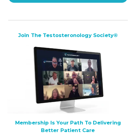
Join The Testosteronology Society
®
Membership Is Your Path To Delivering
Better Patient Care