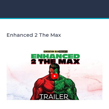
Enhanced 2 The Max