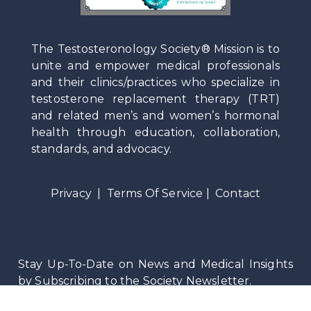
The Testosteronology Society® Mission is to
unite and empower medical professionals
and their clinics/practices who specialize in
testosterone replacement therapy (TRT)
and related men’s and women’s hormonal
health through education, collaboration,
standards, and advocacy.
Privacy
|
Terms Of Service
|
Contact
Stay Up-To-Date on News and Medical Insights
by Subscribing to the Society Newsletter.