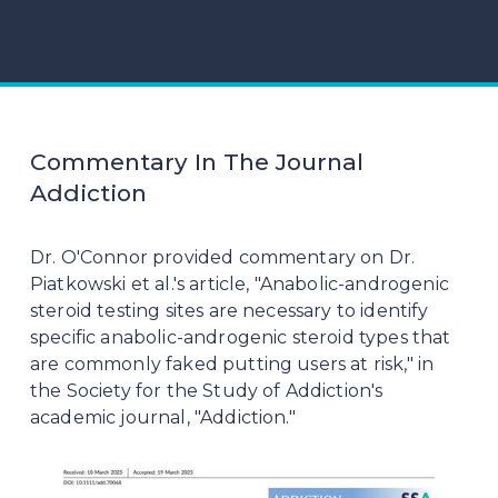
Commentary In The Journal
Addiction
Dr. O'Connor provided commentary on Dr. 
Piatkowski et al.'s article, "Anabolic-androgenic 
steroid testing sites are necessary to identify 
specific anabolic-androgenic steroid types that 
are commonly faked putting users at risk," in 
the Society for the Study of Addiction's 
academic journal, "Addiction."