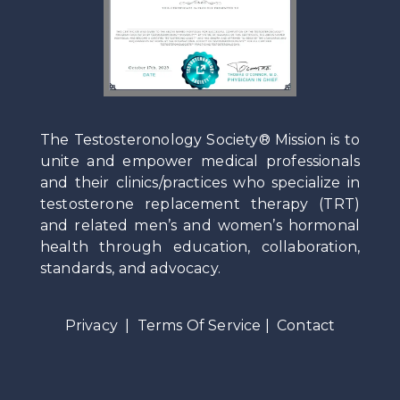
The Testosteronology Society® Mission is to
unite and empower medical professionals
and their clinics/practices who specialize in
testosterone replacement therapy (TRT)
and related men’s and women’s hormonal
health through education, collaboration,
standards, and advocacy.
Privacy
|
Terms Of Service
|
Contact