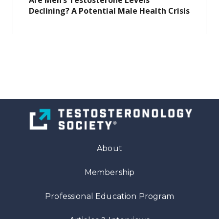
Are Men’s Testosterone Levels
Declining? A Potential Male Health Crisis
About
Membership
Professional Education Program