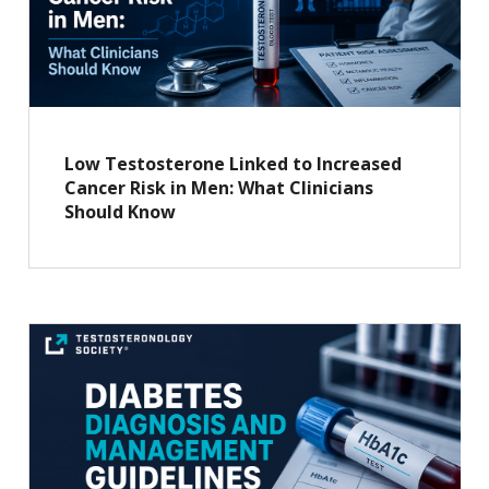
Low Testosterone Linked to Increased
Cancer Risk in Men: What Clinicians
Should Know