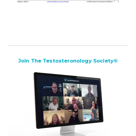
Join The Testosteronology Society
®