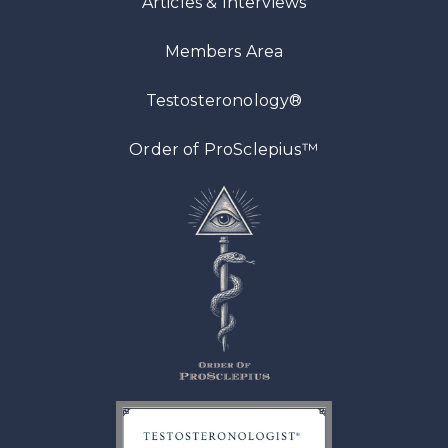
Articles
& Interviews
Members Area
Testosteronology®
™
Order of ProSclepius