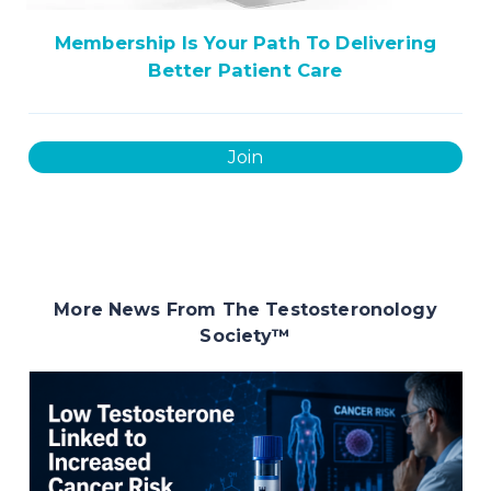
Membership Is Your Path To Delivering
Better Patient Care
Join
More News From The Testosteronology
Society
™