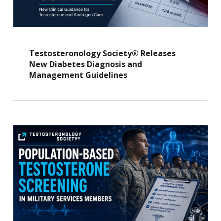
Testosteronology Society® Releases
New Diabetes Diagnosis and
Management Guidelines