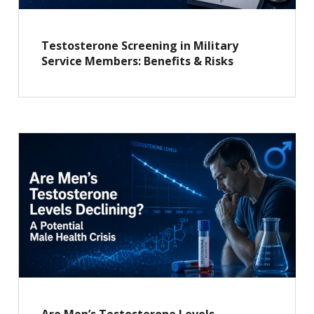
Testosterone Screening in Military
Service Members: Benefits & Risks