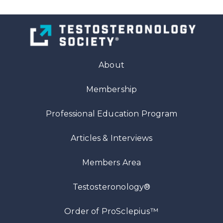
About
Membership
Professional Education Program
Articles
& Interviews
Members Area
Testosteronology®
™
Order of ProSclepius