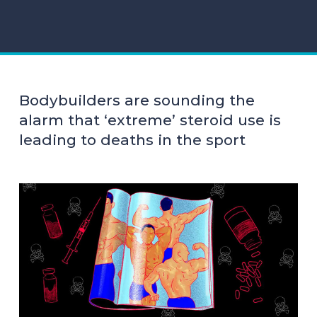
Bodybuilders are sounding the
alarm that ‘extreme’ steroid use is
leading to deaths in the sport