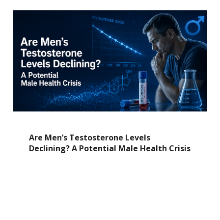
Are Men’s Testosterone Levels
Declining? A Potential Male Health Crisis