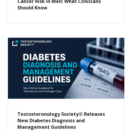
Cancer Risk in Men: What Clinicians
Should Know
Testosteronology Society® Releases
New Diabetes Diagnosis and
Management Guidelines