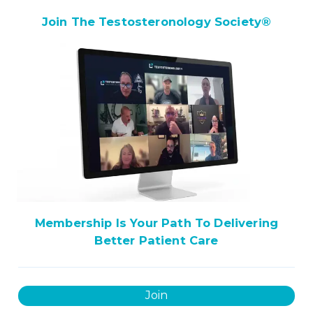
Join The Testosteronology Society
®
Membership Is Your Path To Delivering
Better Patient Care
Join