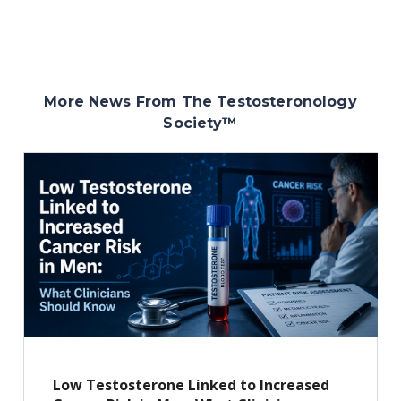
More News From The Testosteronology
Society
™
Low Testosterone Linked to Increased