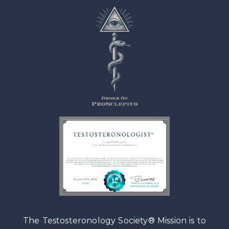
The Testosteronology Society® Mission is to