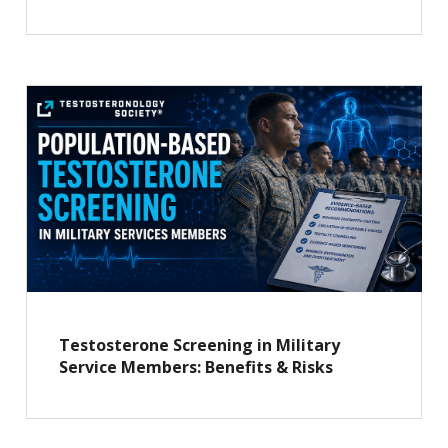
Testosterone Screening in Military
Service Members: Benefits & Risks