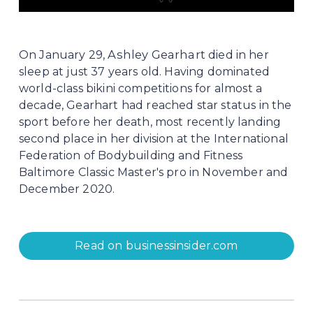
Ashley Gearhart
On January 29, 
 died in her 
sleep at just 37 years old. Having dominated 
world-class bikini competitions for almost a 
decade, Gearhart had reached star status in the 
sport before her death, most recently landing 
second place in her division at the International 
Federation of Bodybuilding and Fitness 
Baltimore Classic Master's pro in November and 
December 2020.
Read on businessinsider.com