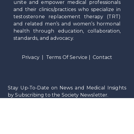
unite and empower medical professionals
and their clinics/practices who specialize in
testosterone replacement therapy (TRT)
and related men’s and women’s hormonal
health through education, collaboration,
standards, and advocacy.
Privacy
|
Terms Of Service
|
Contact
Stay Up-To-Date on News and Medical Insights
by Subscribing to the Society Newsletter.
©
2026
Testosteronology Society®