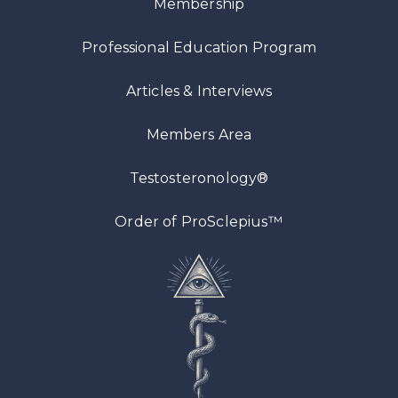
Membership
Professional Education Program
Articles
& Interviews
Members Area
Testosteronology®
™
Order of ProSclepius