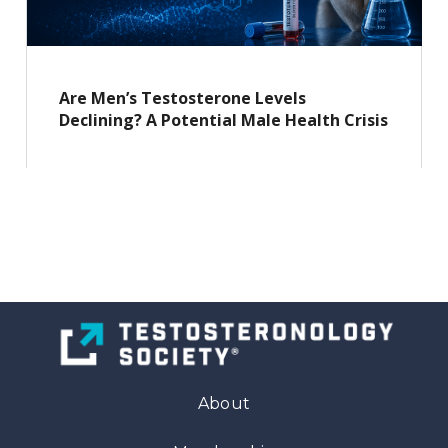
Are Men’s Testosterone Levels
Declining? A Potential Male Health Crisis
About