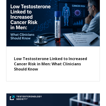
Low Testosterone Linked to Increased
Cancer Risk in Men: What Clinicians
Should Know