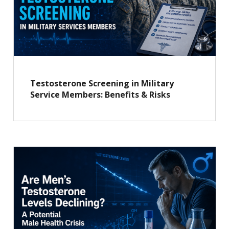
Testosterone Screening in Military
Service Members: Benefits & Risks