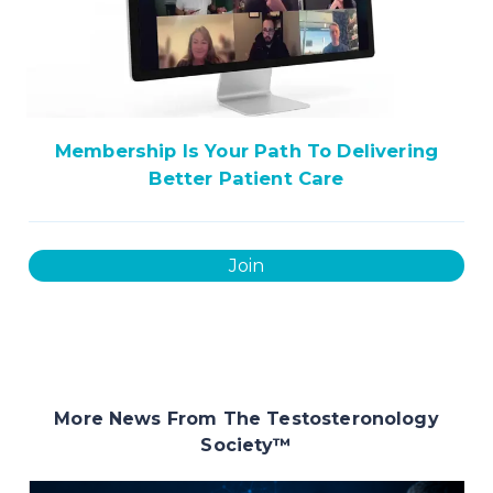
Membership Is Your Path To Delivering
Better Patient Care
Join
More News From The Testosteronology
Society
™