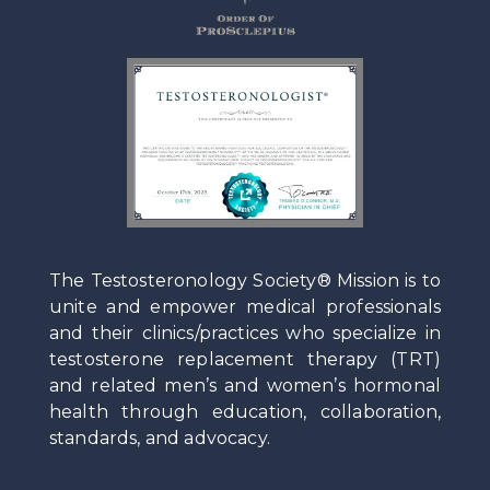
The Testosteronology Society® Mission is to
unite and empower medical professionals
and their clinics/practices who specialize in
testosterone replacement therapy (TRT)
and related men’s and women’s hormonal
health through education, collaboration,
standards, and advocacy.