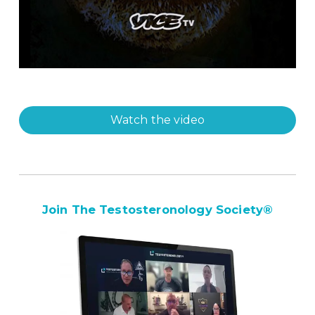
Watch the video
Join The Testosteronology Society
®