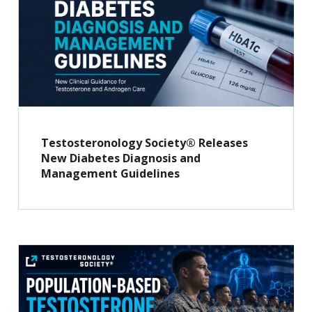
Testosteronology Society® Releases
New Diabetes Diagnosis and
Management Guidelines