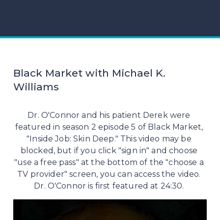
Black Market with Michael K.
Williams
Dr. O'Connor and his patient Derek were 
featured in season 2 episode 5 of Black Market, 
"Inside Job: Skin Deep." This video may be 
blocked, but if you click "sign in" and choose 
"use a free pass" at the bottom of the "choose a 
TV provider" screen, you can access the video. 
Dr. O'Connor is first featured at 24:30. 