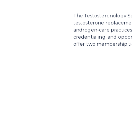
The Testosteronology Soc
testosterone replaceme
androgen-care practices.
credentialing, and oppor
offer two membership tie