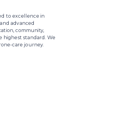
ed to excellence in
, and advanced
cation, community,
he highest standard. We
erone-care journey.