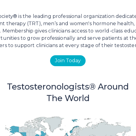
iety® is the leading professional organization dedicat
nt therapy (TRT), men’s and women's hormone health
 Membership gives clinicians access to world-class edu
tunities to grow professionally and serve patients at t
rs to support clinicians at every stage of their testost
Join Today
Testosteronologists® Around
The World