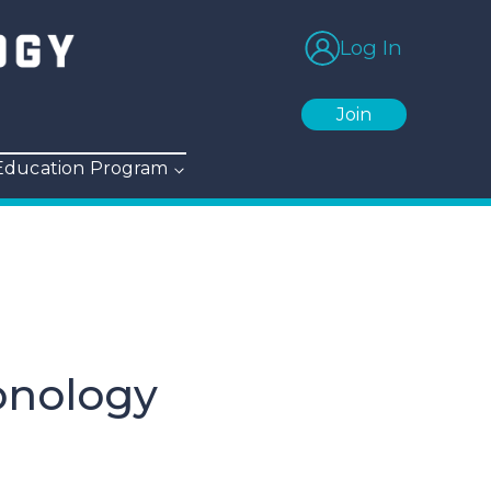
Log In
Join
 Education Program
onology