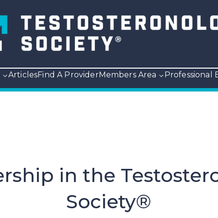
p
Articles
Find A Provider
Members Area
Professional
ship in the Testoster
Society®