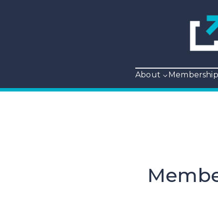
About
Membershi
Member