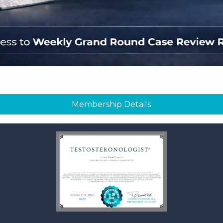
Membership Details