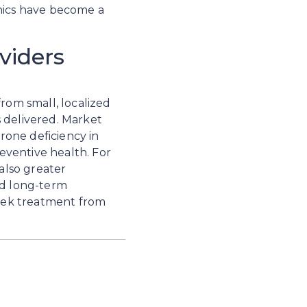
nics have become a 
viders
rom small, localized 
 delivered. Market 
one deficiency in 
ventive health. For 
also greater 
nd long-term 
seek treatment from 