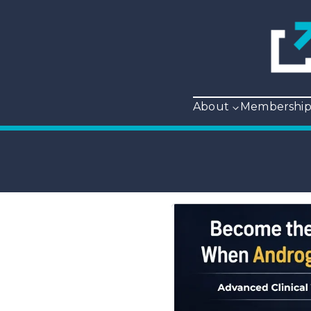
About
Membershi