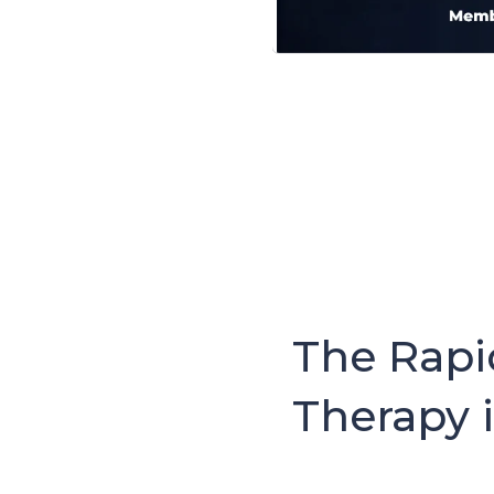
The Rapi
Therapy 