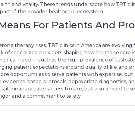
ealth and vitality. These trends underscore how TRT cli
e part of the broader healthcare ecosystem.
Means For Patients And Pro
one therapy rises, TRT clinics in America are evolving f
rk of specialized providers shaping how hormone care is
edical need — such as the high prevalence of testoster
ng patient expectations around quality of life and pre
more opportunities to serve patients with expertise, but 
re evidence-based protocols, appropriate diagnostics, a
ts, it means greater access to care, but also a need to 
 rigor and a commitment to safety.