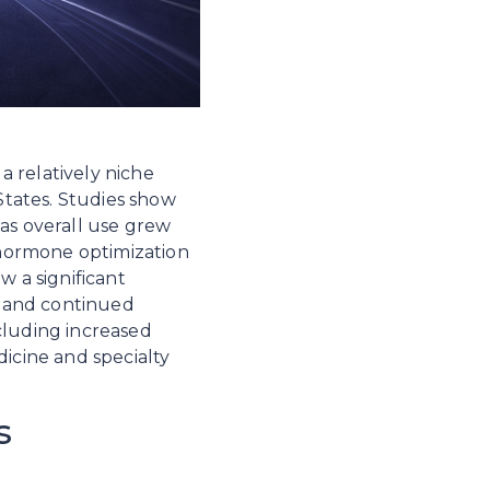
 relatively niche 
tates. Studies show 
as overall use grew 
hormone optimization 
 a significant 
 and continued 
cluding increased 
cine and specialty 
s