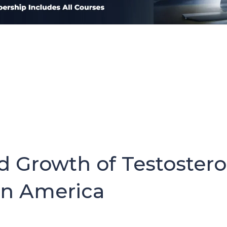
d Growth of Testoster
in America