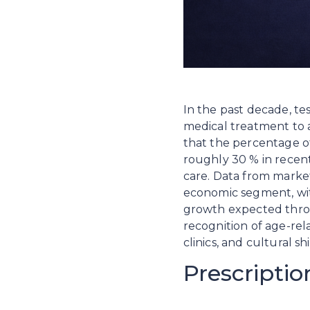
In the past decade, te
medical treatment to 
that the percentage of
roughly 30 % in recen
care. Data from market 
economic segment, wit
growth expected throug
recognition of age-re
clinics, and cultural 
Prescripti