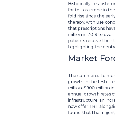
Historically, testoster
for testosterone in th
fold rise since the ear
therapy, with use con
that prescriptions have
million in 2019 to over
patients receive their
highlighting the centra
Market For
The commercial dimensio
growth in the testost
million–$900 million 
annual growth rates ov
infrastructure: an inc
now offer TRT alongsid
found that the majorit