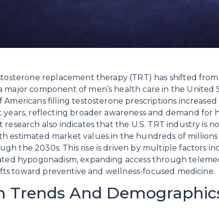
stosterone replacement therapy (TRT) has shifted from a
a major component of men’s health care in the United S
 Americans filling testosterone prescriptions increased 
t years, reflecting broader awareness and demand for 
research also indicates that the U.S. TRT industry is now
h estimated market values in the hundreds of millions
h the 2030s. This rise is driven by multiple factors in
lated hypogonadism, expanding access through telemedi
shifts toward preventive and wellness-focused medicine.
on Trends And Demographic