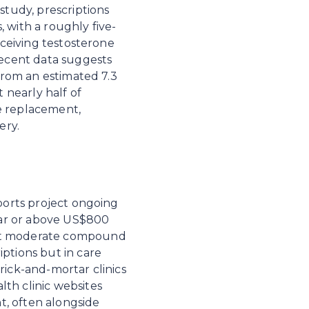
study, prescriptions 
 with a roughly five-
eceiving testosterone 
ecent data suggests 
from an estimated 7.3 
 nearly half of 
e replacement, 
ery.
ports project ongoing 
ar or above US$800 
 at moderate compound 
ptions but in care 
ick-and-mortar clinics 
th clinic websites 
, often alongside 