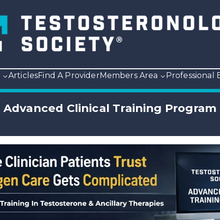
p
Articles
Find A Provider
Members Area
Professional
Advanced Clinical Training Program