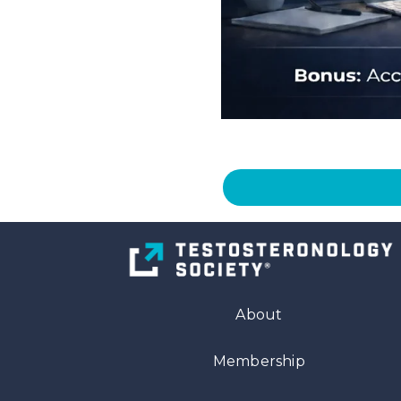
About
Membership