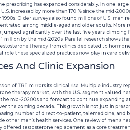
one prescribing has expanded considerably. In one large 
e U.S. increased by more than 170 % since the mid-2000s,
ly 1990s. Older surveys also found millions of U.S. men r
centrated among middle-aged and older adults. More r
 jumped significantly over the last five years, climbing 
 11 million by the mid-2020s. Parallel research shows that
 testosterone therapy from clinics dedicated to hormon
l role these specialized practices now play in care deliv
ces And Clinic Expansion
n of TRT mirrors its clinical rise. Multiple industry re
erone therapy market, with the U.S. segment valued ne
in the mid-20200s and forecast to continue expanding
er the coming decade. This growth is not just in prescri
reasing number of direct-to-patient, telemedicine, and br
e other men’s health services. One review of men’s heal
y offered testosterone replacement as a core treatment