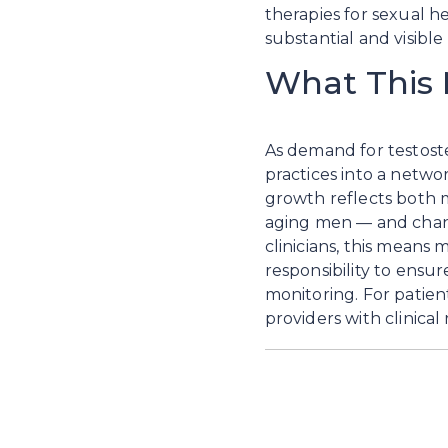
therapies for sexual h
substantial and visibl
What This 
As demand for testoster
practices into a netwo
growth reflects both m
aging men — and changi
clinicians, this means 
responsibility to ensu
monitoring. For patien
providers with clinical