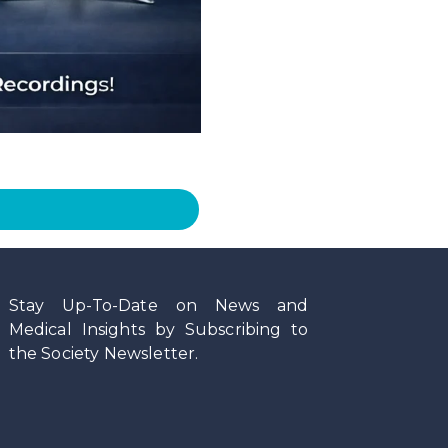
Stay Up-To-Date on News and
Medical Insights by Subscribing to
the Society Newsletter.