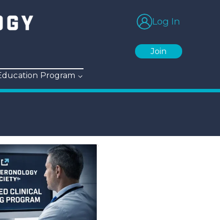
Log In
Join
 Education Program