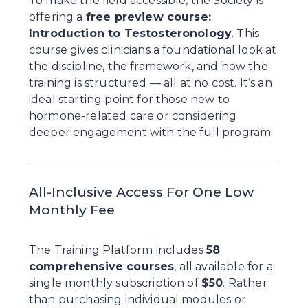
To make the field accessible, the Society is 
offering a 
free preview course: 
Introduction to Testosteronology
. This 
course gives clinicians a foundational look at 
the discipline, the framework, and how the 
training is structured — all at no cost. It’s an 
ideal starting point for those new to 
hormone-related care or considering 
deeper engagement with the full program.
All-Inclusive Access For One Low 
Monthly Fee
The Training Platform includes 
58 
comprehensive courses
, all available for a 
single monthly subscription of 
$50
. Rather 
than purchasing individual modules or 