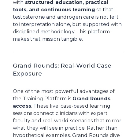
with 
structured education, practical 
tools, and continuous learning
 so that 
testosterone and androgen care is not left 
to interpretation alone, but supported with 
disciplined methodology. This platform 
makes that mission tangible.
Grand Rounds: Real-World Case 
Exposure
One of the most powerful advantages of 
the Training Platform is 
Grand Rounds 
access
. These live, case-based learning 
sessions connect clinicians with expert 
faculty and real-world scenarios that mirror 
what they will see in practice. Rather than 
hypothetical examples, Grand Rounds dive 