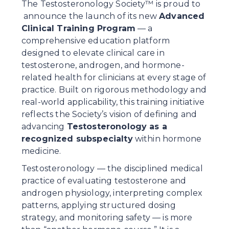
The Testosteronology Society™ is proud to 
 announce the launch of its new 
Advanced 
Clinical Training Program
 — a 
comprehensive education platform 
designed to elevate clinical care in 
testosterone, androgen, and hormone-
related health for clinicians at every stage of 
practice. Built on rigorous methodology and 
real-world applicability, this training initiative 
reflects the Society’s vision of defining and 
advancing 
Testosteronology as a 
recognized subspecialty
 within hormone 
medicine.
Testosteronology — the disciplined medical 
practice of evaluating testosterone and 
androgen physiology, interpreting complex 
patterns, applying structured dosing 
strategy, and monitoring safety — is more 