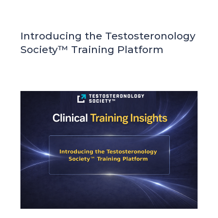
Introducing the Testosteronology
Society™ Training Platform