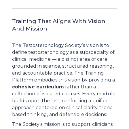
Training That Aligns With Vision 
And Mission
The Testosteronology Society’s vision is to 
define testosteronology as a subspecialty of 
clinical medicine — a distinct area of care 
grounded in science, structured reasoning, 
and accountable practice. The Training 
Platform embodies this vision by providing a 
cohesive curriculum
 rather than a 
collection of isolated courses. Every module 
builds upon the last, reinforcing a unified 
approach centered on clinical clarity, trend-
based thinking, and defensible decisions.
The Society’s mission is to support clinicians 