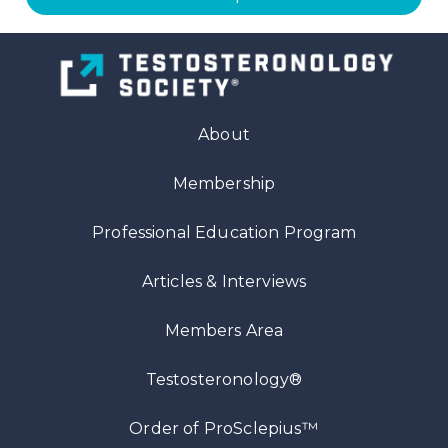
About
Membership
Professional Education Program
Articles
& Interviews
Members Area
Testosteronology®
™
Order of ProSclepius