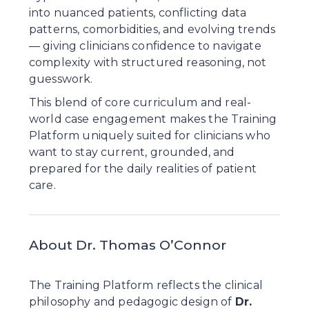
into nuanced patients, conflicting data 
patterns, comorbidities, and evolving trends 
— giving clinicians confidence to navigate 
complexity with structured reasoning, not 
guesswork.
This blend of core curriculum and real-
world case engagement makes the Training 
Platform uniquely suited for clinicians who 
want to stay current, grounded, and 
prepared for the daily realities of patient 
care.
About Dr. Thomas O’Connor
The Training Platform reflects the clinical 
philosophy and pedagogic design of 
Dr. 