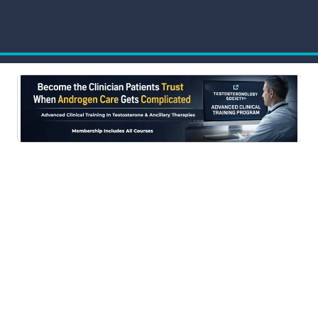
Advanced Clinical Training Program