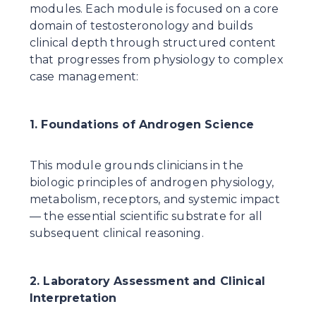
modules. Each module is focused on a core 
domain of testosteronology and builds 
clinical depth through structured content 
that progresses from physiology to complex 
case management:
1. Foundations of Androgen Science
This module grounds clinicians in the 
biologic principles of androgen physiology, 
metabolism, receptors, and systemic impact 
— the essential scientific substrate for all 
subsequent clinical reasoning.
2. Laboratory Assessment and Clinical 
Interpretation