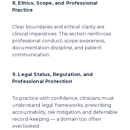
8. Ethics, Scope, and Professional 
Practice
Clear boundaries and ethical clarity are 
clinical imperatives. This section reinforces 
professional conduct, scope awareness, 
documentation discipline, and patient 
communication.
9. Legal Status, Regulation, and 
Professional Protection
To practice with confidence, clinicians must 
understand legal frameworks, prescribing 
accountability, risk mitigation, and defensible 
record-keeping — a domain too often 
overlooked.