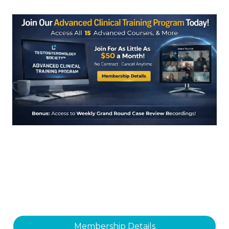
Membership Details