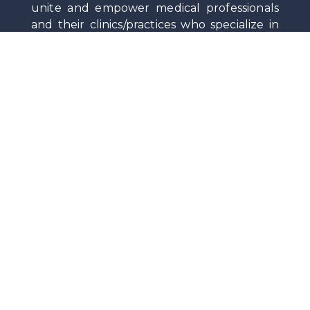
unite and empower medical professionals
and their clinics/practices who specialize in
testosterone replacement therapy (TRT)
and related men’s and women’s hormonal
health through education, collaboration,
standards, and advocacy.
Privacy
|
Terms Of Service
|
Contact
Stay Up-To-Date on News and Medical Insights
by Subscribing to the Society Newsletter.
©
2026
Testosteronology Society®