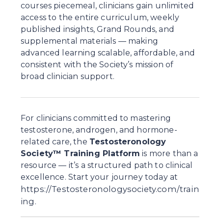
courses piecemeal, clinicians gain unlimited 
access to the entire curriculum, weekly 
published insights, Grand Rounds, and 
supplemental materials — making 
advanced learning scalable, affordable, and 
consistent with the Society’s mission of 
broad clinician support.
For clinicians committed to mastering 
testosterone, androgen, and hormone-
related care, the 
Testosteronology 
Society™ Training Platform
 is more than a 
resource — it’s a structured path to clinical 
excellence. Start your journey today at 
https://Testosteronologysociety.com/train
ing
.