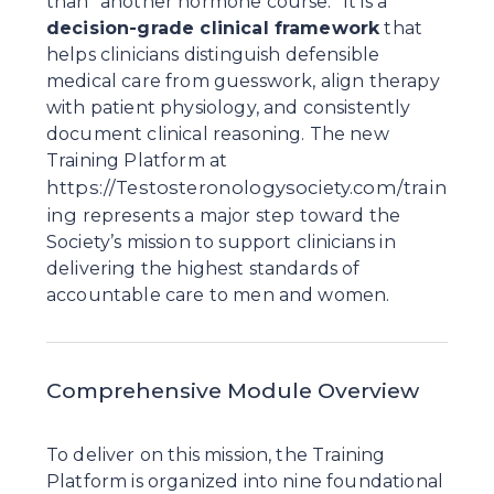
than “another hormone course.” It is a 
decision-grade clinical framework
 that 
helps clinicians distinguish defensible 
medical care from guesswork, align therapy 
with patient physiology, and consistently 
document clinical reasoning. The new 
Training Platform at 
https://Testosteronologysociety.com/train
ing
 represents a major step toward the 
Society’s mission to support clinicians in 
delivering the highest standards of 
accountable care to men and women.
Comprehensive Module Overview
To deliver on this mission, the Training 
Platform is organized into nine foundational 