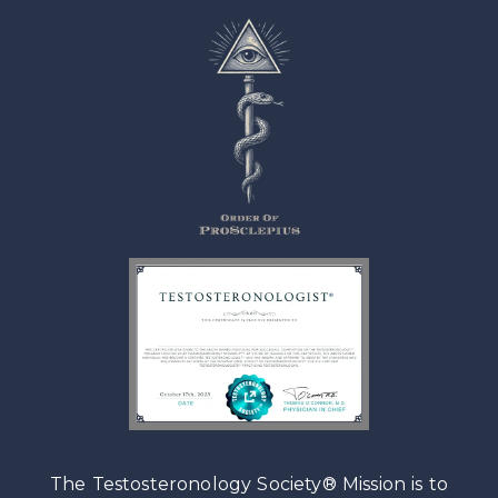
The Testosteronology Society® Mission is to