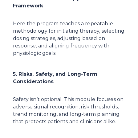
Framework
Here the program teaches a repeatable 
methodology for initiating therapy, selecting 
dosing strategies, adjusting based on 
response, and aligning frequency with 
physiologic goals.
5. Risks, Safety, and Long-Term 
Considerations
Safety isn’t optional. This module focuses on 
adverse signal recognition, risk thresholds, 
trend monitoring, and long-term planning 
that protects patients and clinicians alike.