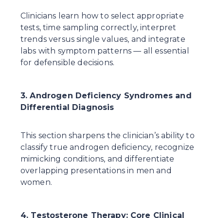
Clinicians learn how to select appropriate 
tests, time sampling correctly, interpret 
trends versus single values, and integrate 
labs with symptom patterns — all essential 
for defensible decisions.
3. Androgen Deficiency Syndromes and 
Differential Diagnosis
This section sharpens the clinician’s ability to 
classify true androgen deficiency, recognize 
mimicking conditions, and differentiate 
overlapping presentations in men and 
women.
4. Testosterone Therapy: Core Clinical 