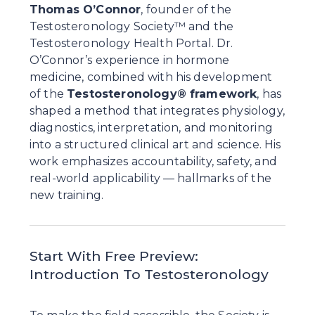
Thomas O’Connor
, founder of the 
Testosteronology Society™ and the 
Testosteronology Health Portal. Dr. 
O’Connor’s experience in hormone 
medicine, combined with his development 
of the 
Testosteronology® framework
, has 
shaped a method that integrates physiology, 
diagnostics, interpretation, and monitoring 
into a structured clinical art and science. His 
work emphasizes accountability, safety, and 
real-world applicability — hallmarks of the 
new training.
Start With Free Preview: 
Introduction To Testosteronology