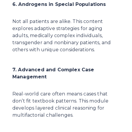
6. Androgens in Special Populations
Not all patients are alike. This content 
explores adaptive strategies for aging 
adults, medically complex individuals, 
transgender and nonbinary patients, and 
others with unique considerations.
7. Advanced and Complex Case 
Management
Real-world care often means cases that 
don’t fit textbook patterns. This module 
develops layered clinical reasoning for 
multifactorial challenges.