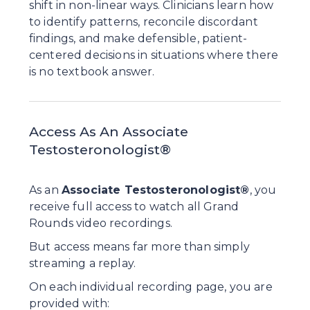
shift in non-linear ways. Clinicians learn how 
to identify patterns, reconcile discordant 
findings, and make defensible, patient-
centered decisions in situations where there 
is no textbook answer.
Access As An Associate 
Testosteronologist®
As an 
Associate Testosteronologist®
, you 
receive full access to watch all Grand 
Rounds video recordings.
But access means far more than simply 
streaming a replay.
On each individual recording page, you are 
provided with: