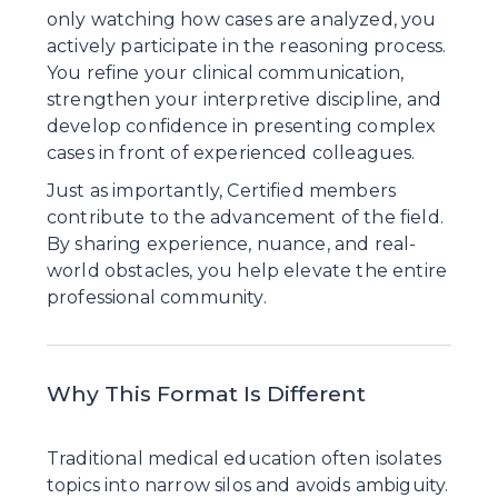
only watching how cases are analyzed, you 
actively participate in the reasoning process. 
You refine your clinical communication, 
strengthen your interpretive discipline, and 
develop confidence in presenting complex 
cases in front of experienced colleagues.
Just as importantly, Certified members 
contribute to the advancement of the field. 
By sharing experience, nuance, and real-
world obstacles, you help elevate the entire 
professional community.
Why This Format Is Different
Traditional medical education often isolates 
topics into narrow silos and avoids ambiguity. 